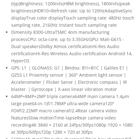
(typ)Brightness: 1200nits(HBM brightness), 1800nits(peak
brightness)HDR10+Refresh rate: Up to 120HzAdaptiveSync
displayTrue color displayTouch sampling rate: 480Hz touch
sampling rate, 2160Hz instant touch sampling rate
Dimensity 8300-UltraTSMC 4nm manufacturing
processCPU: octa-core, up to 3.35GHzGPU: Mali-G615 -
Dual speakersDolby Atmos certificationHi-Res Audio
certificationHi-Res Wireless Audio certification Android 14,
HyperOS
GPS: L1 ｜GLONASS: G1 | Beidou: B1I+B1C | Galileo E1 |
QZSS L1 Proximity sensor | 360° Ambient light sensor |
Accelerometer | Flicker Senor | Electronic compass | IR
blaster ｜Gyroscope | X-axis linear vibration motor
64MP+8MP+2MP triple camera64MP main camera 1.4μm
large pixel(4-in-1)f/1.78MP ultra-wide camera120°
FOVf/2.22MP macro cameraf/2.4Rear camera video
featuresSlow motionTime-lapseRear camera video
recording4K 3840 × 2160 at 24fps/30fps1080p 1920 × 1080
at 30fps/60fps720p 1280 × 720 at 30fps