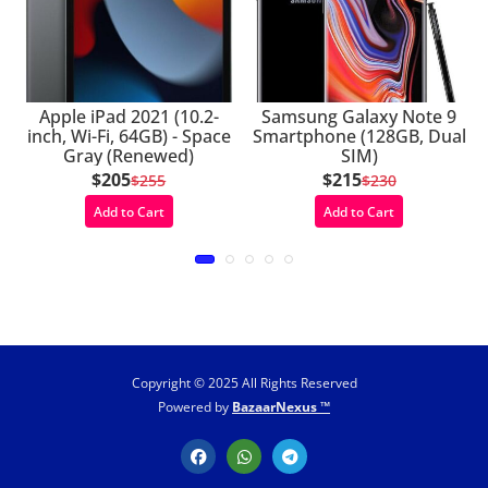
Apple iPad 2021 (10.2-
Samsung Galaxy Note 9
inch, Wi-Fi, 64GB) - Space
Smartphone (128GB, Dual
Gray (Renewed)
SIM)
$205
$215
$255
$230
Add to Cart
Add to Cart
Copyright © 2025 All Rights Reserved
Powered by
BazaarNexus ™