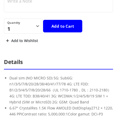
Quantity
Add to Cart
Add to Wishlist
Details
Dual sim (NO MICRO SD) 5G: Sub6G:
n1/3/5/7/8/20/28/38/40/41/77/78 4G: LTE FDD:
B1/2/3/4/5/7/8/20/28/66（UL 1710-1780，DL：2110-2180）
4G: LTE TDD: B38/40/41 3G: WCDMA:1/2/4/5/8/19 SIM 1 +
Hybrid (SIM or MicroSD) 2G: GSM: Quad Band
6.67" CrystalRes 1.5K Flow AMOLED DotDisplay2712 × 1220,
446 PPIContrast ratio: 5,000,000:1Color gamut: DCI-P3