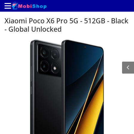
Xiaomi Poco X6 Pro 5G - 512GB - Black
- Global Unlocked