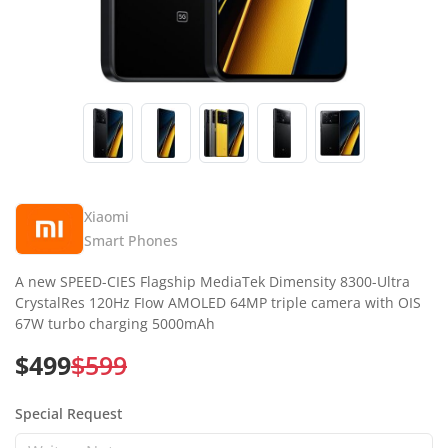
Xiaomi
Smart Phones
A new SPEED-CIES Flagship MediaTek Dimensity 8300-Ultra
CrystalRes 120Hz FIow AMOLED 64MP triple camera with OIS
67W turbo charging 5000mAh
$499
$599
Special Request