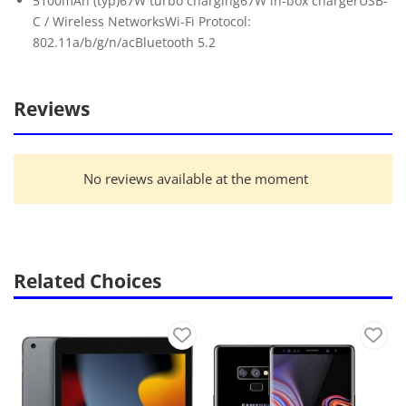
5100mAh (typ)67W turbo charging67W in-box chargerUSB-
C / Wireless NetworksWi-Fi Protocol:
802.11a/b/g/n/acBluetooth 5.2
Reviews
No reviews available at the moment
Related Choices